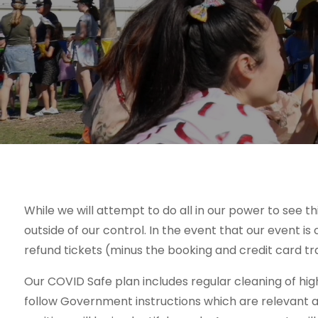
While we will attempt to do all in our power to see 
outside of our control. In the event that our event is
refund tickets (minus the booking and credit card tr
Our COVID Safe plan includes regular cleaning of hi
follow Government instructions which are relevant a