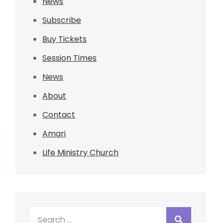
News
Subscribe
Buy Tickets
Session Times
News
About
Contact
Amari
Life Ministry Church
Search