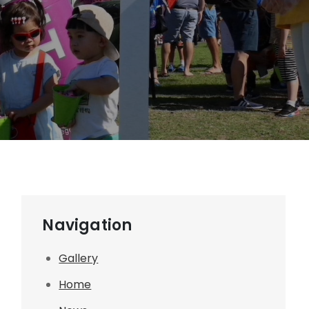
Navigation
Gallery
Home