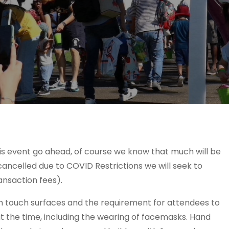
this event go ahead, of course we know that much will be
 cancelled due to COVID Restrictions we will seek to
ansaction fees).
gh touch surfaces and the requirement for attendees to
t the time, including the wearing of facemasks. Hand