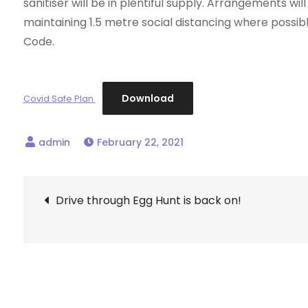
sanitiser will be in plentiful supply. Arrangements wi
maintaining 1.5 metre social distancing where possible
Code.
Download
Covid Safe Plan
February 22, 2021
Post
Drive through Egg Hunt is back on!
navigation