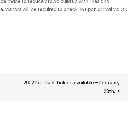
ll be made to reduce crowd build up with lines and
. Visitors will be required to check-in upon arrival via QR
2022 Egg Hunt Tickets available – February
28th.