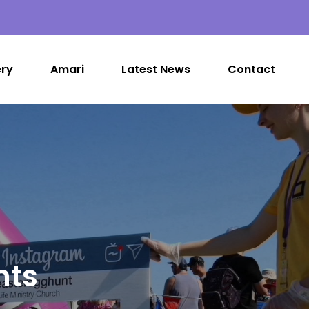
ery
Amari
Latest News
Contact
nts