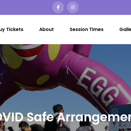
uy Tickets
About
Session Times
Gall
er Egg Hunt Melbourne
t Easter Egg Hunt in Melbourne?…
VID Safe Arrangeme