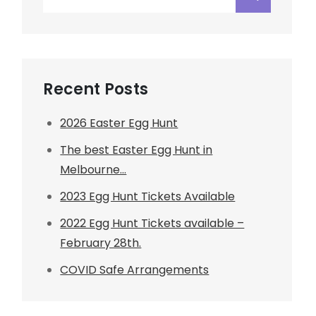
for:
Recent Posts
2026 Easter Egg Hunt
The best Easter Egg Hunt in
Melbourne…
2023 Egg Hunt Tickets Available
2022 Egg Hunt Tickets available –
February 28th.
COVID Safe Arrangements