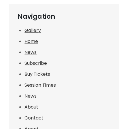
Navigation
Gallery
Home
News
Subscribe
Buy Tickets
Session Times
News
About
Contact
Amari